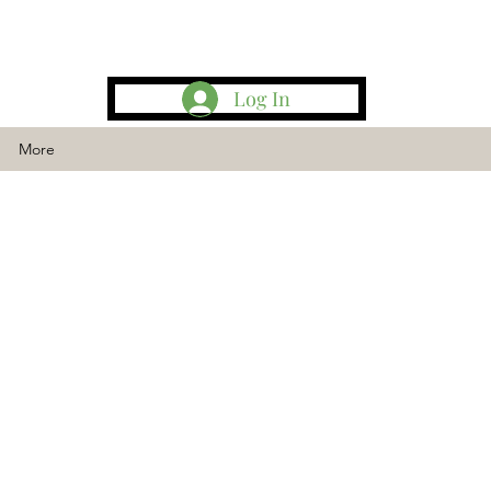
Log In
More