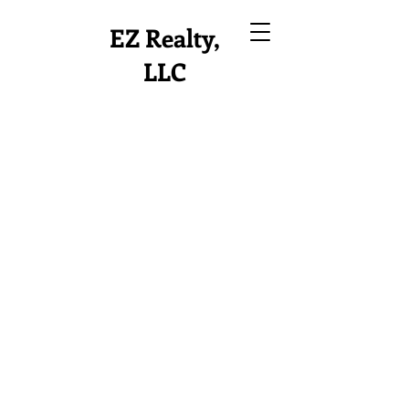
EZ Realty,
LLC